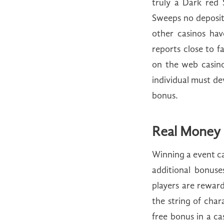
truly a Dark red
Sweeps no deposit
other casinos hav
reports close to f
on the web casino
individual must de
bonus.
Real Money 
Winning a event can
additional bonuse
players are rewar
the string of char
free bonus in a ca