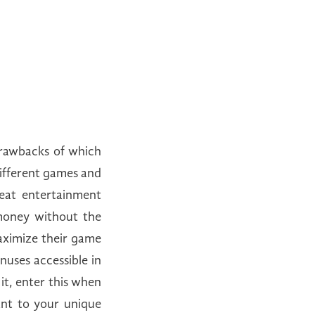
 drawbacks of which
different games and
eat entertainment
 money without the
maximize their game
nuses accessible in
it, enter this when
ant to your unique