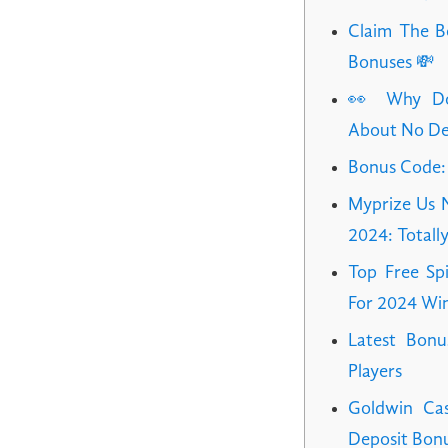
Claim The B
Bonuses 💸
👀 Why Do
About No De
Bonus Code:
Myprize Us 
2024: Totally
Top Free Sp
For 2024 Wi
Latest Bonu
Players
Goldwin Cas
Deposit Bon