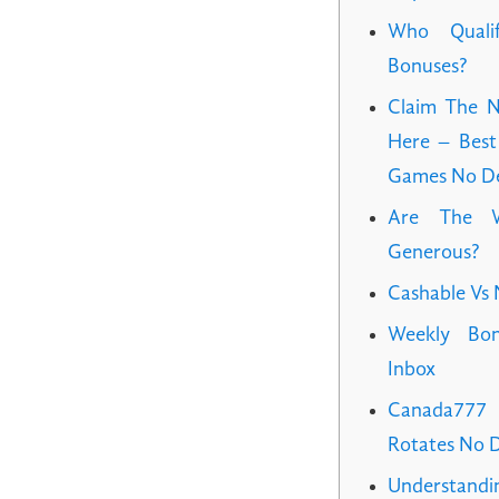
Who Quali
Bonuses?
Claim The N
Here – Best
Games No De
Are The Wi
Generous?
Cashable Vs
Weekly Bon
Inbox
Canada777 O
Rotates No 
Understan