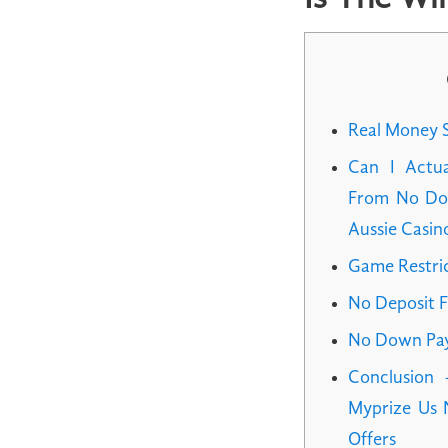
Real Money S
Can I Actu
From No Do
Aussie Casin
Game Restri
No Deposit F
No Down Pa
Conclusion 
Myprize Us 
Offers