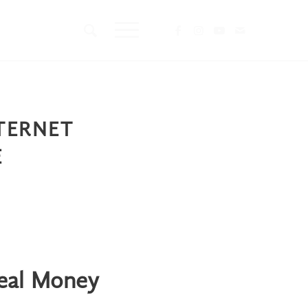
NTERNET
E
eal Money