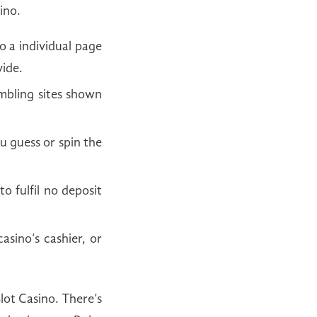
ino.
 a individual page
vide.
ambling sites shown
u guess or spin the
 fulfil no deposit
asino’s cashier, or
lot Casino. There’s