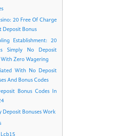
es
sino: 20 Free Of Charge
st Deposit Bonus
ing Establishment: 20
s Simply No Deposit
 With Zero Wagering
iated With No Deposit
ses And Bonus Codes
eposit Bonus Codes In
24
 Deposit Bonuses Work
s
 Lcb15