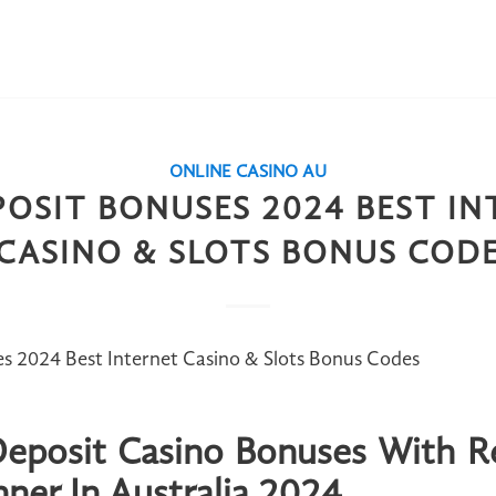
ONLINE CASINO AU
OSIT BONUSES 2024 BEST I
CASINO & SLOTS BONUS COD
s 2024 Best Internet Casino & Slots Bonus Codes
eposit Casino Bonuses With R
nner In Australia 2024