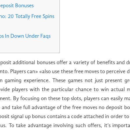
eposit Bonuses
o: 20 Totally Free Spins
nos In Down Under Faqs
posit additional bonuses offer a variety of benefits and
into. Players can» «also use these free moves to perceive 
n gaming experience. These games not just present gr
ovide players with the particular chance to win actual
ment. By focusing on these top slots, players can easily 
 and take full advantage of the free moves no deposit bo
posit signal up bonus contains a code attached in order to 
us. To take advantage involving such offers, it’s import