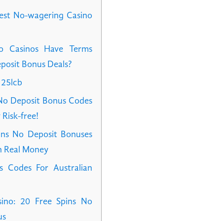
est No-wagering Casino
 Casinos Have Terms
posit Bonus Deals?
 25lcb
No Deposit Bonus Codes
 Risk-free!
ins No Deposit Bonuses
n Real Money
s Codes For Australian
ino: 20 Free Spins No
us