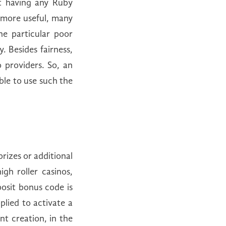
t having any Ruby
 more useful, many
he particular poor
 Besides fairness,
 providers. So, an
ble to use such the
prizes or additional
gh roller casinos,
osit bonus code is
plied to activate a
nt creation, in the