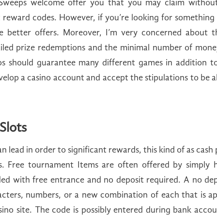
 Sweeps welcome offer you that you may claim withou
 reward codes. However, if you’re looking for something
e better offers. Moreover, I’m very concerned about t
ailed prize redemptions and the minimal number of money.
s should guarantee many different games in addition to
velop a casino account and accept the stipulations to be a
Slots
 lead in order to significant rewards, this kind of as cash 
s. Free tournament Items are often offered by simply hi
ded with free entrance and no deposit required. A no dep
acters, numbers, or a new combination of each that is ap
sino site. The code is possibly entered during bank accou