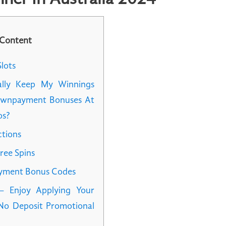
Content
lots
ally Keep My Winnings
wnpayment Bonuses At
os?
ctions
ree Spins
yment Bonus Codes
– Enjoy Applying Your
No Deposit Promotional