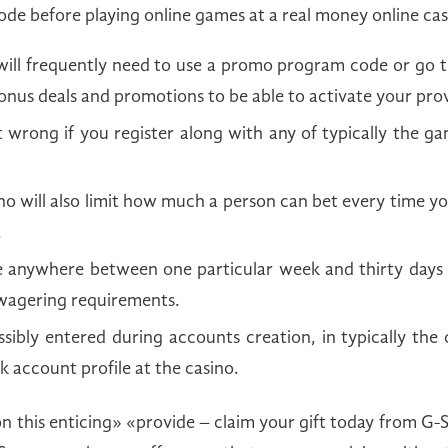
e before playing online games at a real money online cas
ill frequently need to use a promo program code or go to
bonus deals and promotions to be able to activate your pro
t wrong if you register along with any of typically the g
no will also limit how much a person can bet every time yo
.
 anywhere between one particular week and thirty days to
wagering requirements.
sibly entered during accounts creation, in typically the c
 account profile at the casino.
n this enticing» «provide – claim your gift today from G-S