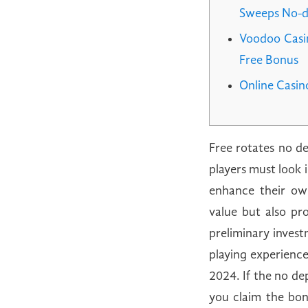
Sweeps No-d
Voodoo Casin
Free Bonus
Online Casi
Free rotates no de
players must look 
enhance their ow
value but also pr
preliminary invest
playing experience
2024. If the no de
you claim the bon