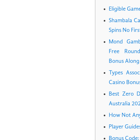
Eligible Gam
Shambala Ca
Spins No Fir
Mond Gambl
Free Round
Bonus Along
Types Assoc
Casino Bonu
Best Zero D
Australia 20
How Not Any
Player Guide
Bonus Code: