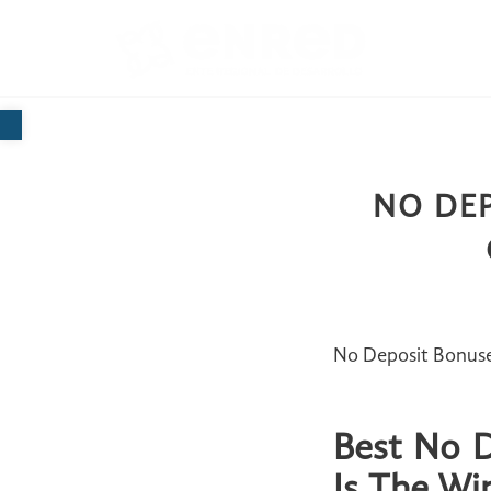
Abrir barra de herramientas
NO DEP
No Deposit Bonuse
Best No D
Is The Wi