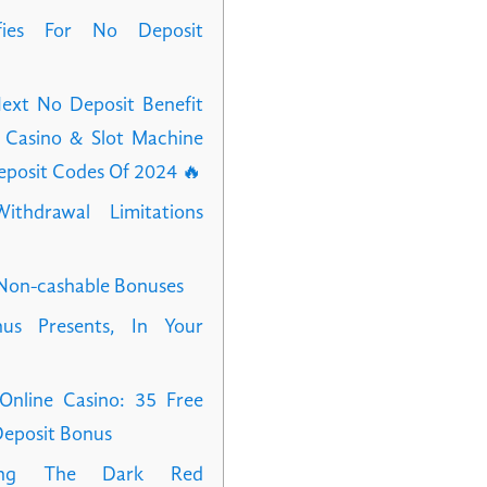
fies For No Deposit
ext No Deposit Benefit
 Casino & Slot Machine
posit Codes Of 2024 🔥
thdrawal Limitations
 Non-cashable Bonuses
us Presents, In Your
nline Casino: 35 Free
Deposit Bonus
ding The Dark Red