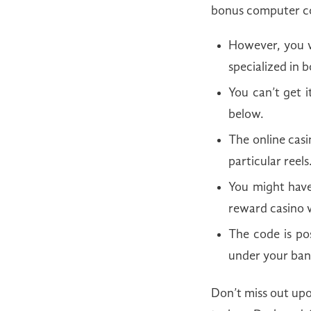
bonus computer cod
However, you w
specialized in 
You can’t get i
below.
The online casi
particular reels
You might have
reward casino 
The code is pos
under your bank
Don’t miss out upo