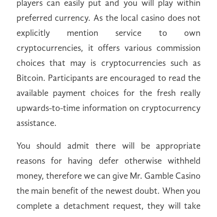
players can easily put and you will play within
preferred currency. As the local casino does not
explicitly mention service to own
cryptocurrencies, it offers various commission
choices that may is cryptocurrencies such as
Bitcoin. Participants are encouraged to read the
available payment choices for the fresh really
upwards-to-time information on cryptocurrency
assistance.
You should admit there will be appropriate
reasons for having defer otherwise withheld
money, therefore we can give Mr. Gamble Casino
the main benefit of the newest doubt. When you
complete a detachment request, they will take