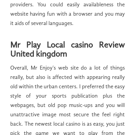
providers. You could easily availableness the
website having fun with a browser and you may
it aids of several languages.
Mr Play Local casino Review
United kingdom
Overall, Mr Enjoy’s web site do a lot of things
really, but also is affected with appearing really
old within the urban centers. I preferred the easy
style of your sports publication plus the
webpages, but old pop music-ups and you will
unattractive image most secure the feel right
back. The newest local casino is as easy, you just
pick the game we want to play from the