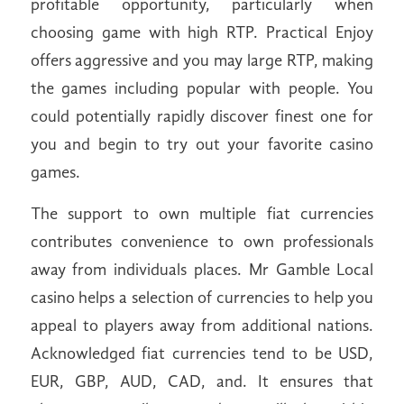
profitable opportunity, particularly when
choosing game with high RTP. Practical Enjoy
offers aggressive and you may large RTP, making
the games including popular with people. You
could potentially rapidly discover finest one for
you and begin to try out your favorite casino
games.
The support to own multiple fiat currencies
contributes convenience to own professionals
away from individuals places. Mr Gamble Local
casino helps a selection of currencies to help you
appeal to players away from additional nations.
Acknowledged fiat currencies tend to be USD,
EUR, GBP, AUD, CAD, and. It ensures that