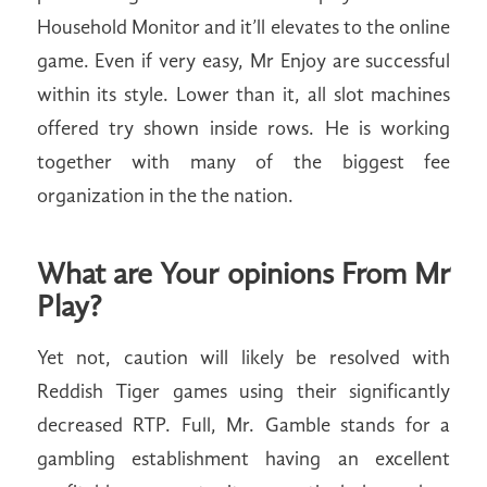
Household Monitor and it’ll elevates to the online
game. Even if very easy, Mr Enjoy are successful
within its style. Lower than it, all slot machines
offered try shown inside rows. He is working
together with many of the biggest fee
organization in the the nation.
What are Your opinions From Mr
Play?
Yet not, caution will likely be resolved with
Reddish Tiger games using their significantly
decreased RTP. Full, Mr. Gamble stands for a
gambling establishment having an excellent