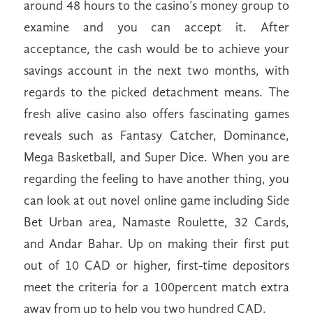
around 48 hours to the casino’s money group to
examine and you can accept it. After
acceptance, the cash would be to achieve your
savings account in the next two months, with
regards to the picked detachment means. The
fresh alive casino also offers fascinating games
reveals such as Fantasy Catcher, Dominance,
Mega Basketball, and Super Dice. When you are
regarding the feeling to have another thing, you
can look at out novel online game including Side
Bet Urban area, Namaste Roulette, 32 Cards,
and Andar Bahar. Up on making their first put
out of 10 CAD or higher, first-time depositors
meet the criteria for a 100percent match extra
away from up to help you two hundred CAD.