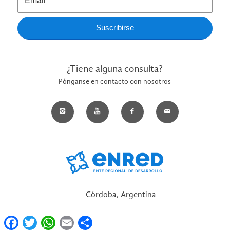
¿Tiene alguna consulta?
Pónganse en contacto con nosotros
Córdoba, Argentina
Facebook
Twitter
WhatsApp
Email
Compartir