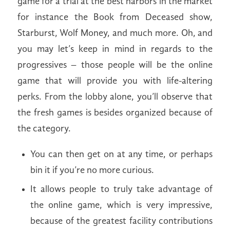
game for a trial at the best harbors in the market
for instance the Book from Deceased show,
Starburst, Wolf Money, and much more. Oh, and
you may let’s keep in mind in regards to the
progressives – those people will be the online
game that will provide you with life-altering
perks. From the lobby alone, you’ll observe that
the fresh games is besides organized because of
the category.
You can then get on at any time, or perhaps
bin it if you’re no more curious.
It allows people to truly take advantage of
the online game, which is very impressive,
because of the greatest facility contributions