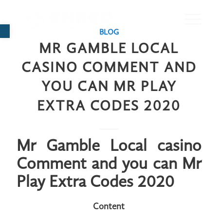
Abrir barra de herramientas
BLOG
MR GAMBLE LOCAL
CASINO COMMENT AND
YOU CAN MR PLAY
EXTRA CODES 2020
Mr Gamble Local casino
Comment and you can Mr
Play Extra Codes 2020
Content