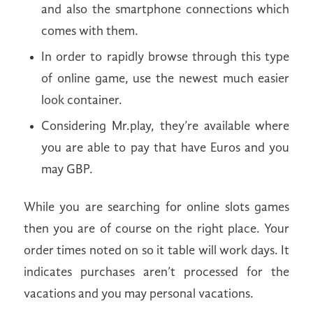
and also the smartphone connections which
comes with them.
In order to rapidly browse through this type
of online game, use the newest much easier
look container.
Considering Mr.play, they’re available where
you are able to pay that have Euros and you
may GBP.
While you are searching for online slots games
then you are of course on the right place. Your
order times noted on so it table will work days. It
indicates purchases aren’t processed for the
vacations and you may personal vacations.