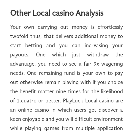
Other Local casino Analysis
Your own carrying out money is effortlessly
twofold thus, that delivers additional money to
start betting and you can increasing your
payouts. One which just withdraw the
advantage, you need to see a fair 9x wagering
needs. One remaining fund is your own to pay
out otherwise remain playing with if you choice
the benefit matter nine times for the likelihood
of 1.cuatro or better. PlayLuck Local casino are
an online casino in which users get discover a
keen enjoyable and you will difficult environment
while playing games from multiple application