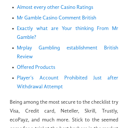
Almost every other Casino Ratings
Mr Gamble Casino Comment British
Exactly what are Your thinking From Mr
Gamble?
Mrplay Gambling establishment British
Review
Offered Products
Player’s Account Prohibited Just after
Withdrawal Attempt
Being among the most secure to the checklist try
Visa, Credit card, Neteller, Skrill, Trustly,
ecoPayz, and much more. Stick to the seemed