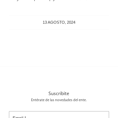
13 AGOSTO, 2024
Suscribite
Entérate de las novedades del ente.