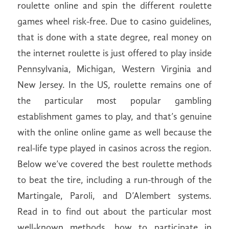
roulette online and spin the different roulette
games wheel risk-free. Due to casino guidelines,
that is done with a state degree, real money on
the internet roulette is just offered to play inside
Pennsylvania, Michigan, Western Virginia and
New Jersey. In the US, roulette remains one of
the particular most popular gambling
establishment games to play, and that’s genuine
with the online online game as well because the
real-life type played in casinos across the region.
Below we’ve covered the best roulette methods
to beat the tire, including a run-through of the
Martingale, Paroli, and D’Alembert systems.
Read in to find out about the particular most
well-known methods, how to participate in