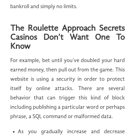
bankroll and simply no limits.
The Roulette Approach Secrets
Casinos Don’t Want One To
Know
For example, bet until you’ve doubled your hard
earned money, then pull out from the game. This
website is using a security in order to protect
itself by online attacks. There are several
behavior that can trigger this kind of block
including publishing a particular word or perhaps
phrase, a SQL command or malformed data.
As you gradually increase and decrease