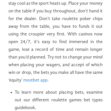
stay cool as the sport heats up. Place your money
on the table if you buy throughout, don’t hand it
for the dealer. Don’t take roulette poker chips
away from the table, you have to funds it out
using the croupier very first. With casinos now
open 24/7, it’s easy to find immersed in the
game, lose a record of time and remain longer
than you’d planned. Try not to change your mind
when placing your wagers, and accept of which
win or drop, the bets you make all have the same
‘equity’
mostbet app
.
To learn more about placing bets, examine
out our different roulette games bet types
guidebook.