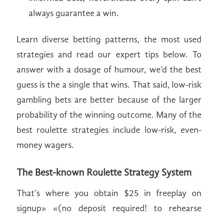
always guarantee a win.
Learn diverse betting patterns, the most used
strategies and read our expert tips below. To
answer with a dosage of humour, we’d the best
guess is the a single that wins. That said, low-risk
gambling bets are better because of the larger
probability of the winning outcome. Many of the
best roulette strategies include low-risk, even-
money wagers.
The Best-known Roulette Strategy System
That’s where you obtain $25 in freeplay on
signup» «(no deposit required! to rehearse