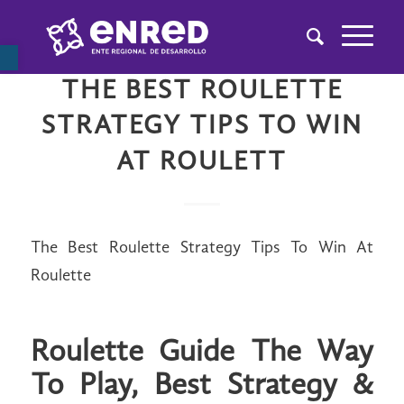
Abrir barra de herramientas
MEDIA
THE BEST ROULETTE
STRATEGY TIPS TO WIN
AT ROULETT
The Best Roulette Strategy Tips To Win At
Roulette
Roulette Guide The Way
To Play, Best Strategy &