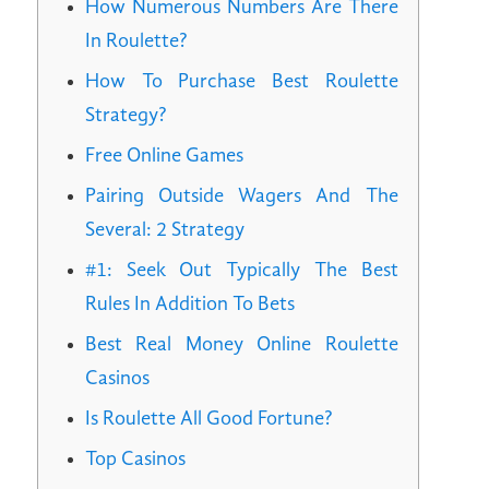
How Numerous Numbers Are There
In Roulette?
How To Purchase Best Roulette
Strategy?
Free Online Games
Pairing Outside Wagers And The
Several: 2 Strategy
#1: Seek Out Typically The Best
Rules In Addition To Bets
Best Real Money Online Roulette
Casinos
Is Roulette All Good Fortune?
Top Casinos