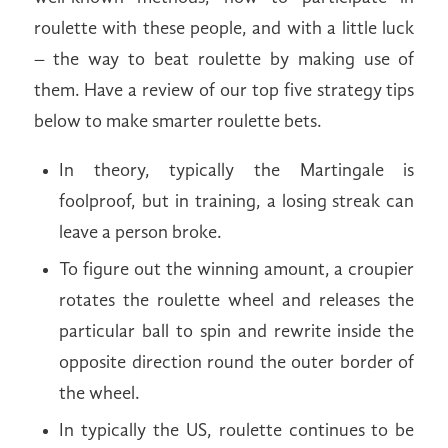
roulette with these people, and with a little luck
– the way to beat roulette by making use of
them. Have a review of our top five strategy tips
below to make smarter roulette bets.
In theory, typically the Martingale is
foolproof, but in training, a losing streak can
leave a person broke.
To figure out the winning amount, a croupier
rotates the roulette wheel and releases the
particular ball to spin and rewrite inside the
opposite direction round the outer border of
the wheel.
In typically the US, roulette continues to be