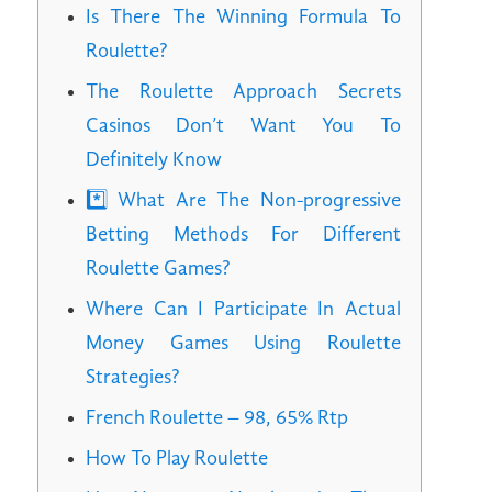
Is There The Winning Formula To
Roulette?
The Roulette Approach Secrets
Casinos Don’t Want You To
Definitely Know
*️⃣ What Are The Non-progressive
Betting Methods For Different
Roulette Games?
Where Can I Participate In Actual
Money Games Using Roulette
Strategies?
French Roulette – 98, 65% Rtp
How To Play Roulette