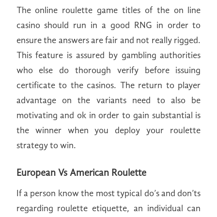
The online roulette game titles of the on line
casino should run in a good RNG in order to
ensure the answers are fair and not really rigged.
This feature is assured by gambling authorities
who else do thorough verify before issuing
certificate to the casinos. The return to player
advantage on the variants need to also be
motivating and ok in order to gain substantial is
the winner when you deploy your roulette
strategy to win.
European Vs American Roulette
If a person know the most typical do’s and don’ts
regarding roulette etiquette, an individual can