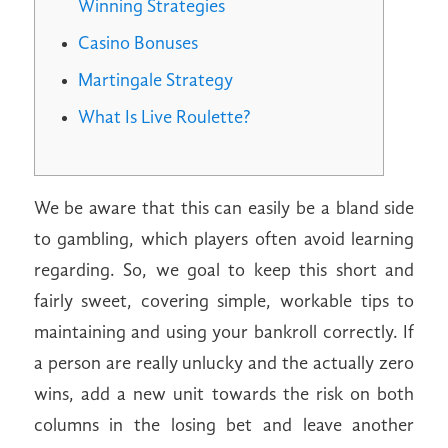
Winning Strategies
Casino Bonuses
Martingale Strategy
What Is Live Roulette?
We be aware that this can easily be a bland side
to gambling, which players often avoid learning
regarding. So, we goal to keep this short and
fairly sweet, covering simple, workable tips to
maintaining and using your bankroll correctly. If
a person are really unlucky and the actually zero
wins, add a new unit towards the risk on both
columns in the losing bet and leave another