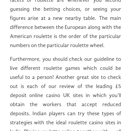
facets of roulette are whenever you second
guessing the betting choices, or seeing your
figures arise at a new nearby table. The main
difference between the European along with the
American roulette is the order of the particular
numbers on the particular roulette wheel.
Furthermore, you should check our guideline to
live different roulette games which could be
useful to a person! Another great site to check
out is each of our review of the leading £5
deposit online casino UK sites in which you’ll
obtain the workers that accept reduced
deposits. Indian players can try these types of
strategies with the ideal roulette casino sites in