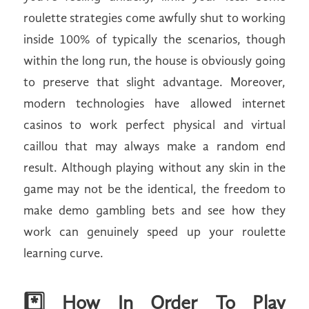
roulette strategies come awfully shut to working
inside 100% of typically the scenarios, though
within the long run, the house is obviously going
to preserve that slight advantage. Moreover,
modern technologies have allowed internet
casinos to work perfect physical and virtual
caillou that may always make a random end
result. Although playing without any skin in the
game may not be the identical, the freedom to
make demo gambling bets and see how they
work can genuinely speed up your roulette
learning curve.
*️⃣ How In Order To Play