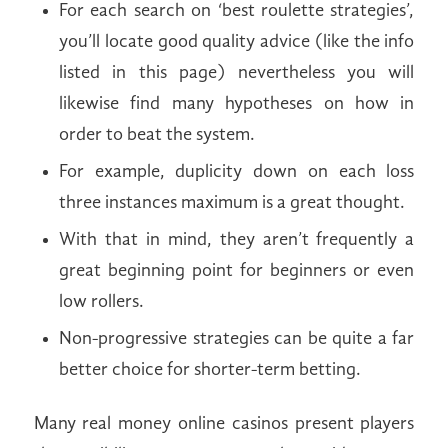
For each search on ‘best roulette strategies’,
you’ll locate good quality advice (like the info
listed in this page) nevertheless you will
likewise find many hypotheses on how in
order to beat the system.
For example, duplicity down on each loss
three instances maximum is a great thought.
With that in mind, they aren’t frequently a
great beginning point for beginners or even
low rollers.
Non-progressive strategies can be quite a far
better choice for shorter-term betting.
Many real money online casinos present players