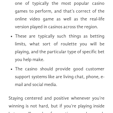
one of typically the most popular casino
games to perform, and that’s correct of the
online video game as well as the real-life
version played in casinos across the region.
These are typically such things as betting
limits, what sort of roulette you will be
playing, and the particular type of specific bet
you help make.
The casino should provide good customer
support systems like are living chat, phone, e-
mail and social media.
Staying centered and positive whenever you’re
winning is not hard, but if you’re playing inside