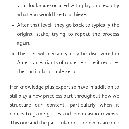
your look» «associated with play, and exactly
what you would like to achieve.
After that level, they go back to typically the
original stake, trying to repeat the process
again.
This bet will certainly only be discovered in
American variants of roulette since it requires
the particular double zero.
Her knowledge plus expertise have in addition to
still play a new priceless part throughout how we
structure our content, particularly when it
comes to game guides and even casino reviews.
This one and the particular odds or evens are one