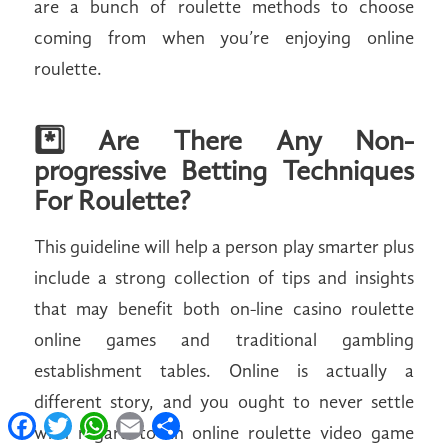
are a bunch of roulette methods to choose
coming from when you’re enjoying online
roulette.
*️⃣ Are There Any Non-
progressive Betting Techniques
For Roulette?
This guideline will help a person play smarter plus
include a strong collection of tips and insights
that may benefit both on-line casino roulette
online games and traditional gambling
establishment tables. Online is actually a
different story, and you ought to never settle
Facebook
Twitter
WhatsApp
Email
Compartir
with regard to an online roulette video game