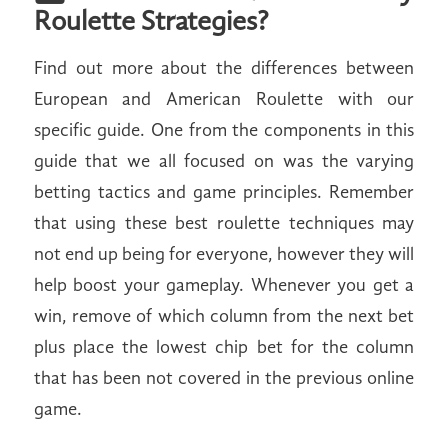
Roulette Strategies?
Find out more about the differences between
European and American Roulette with our
specific guide. One from the components in this
guide that we all focused on was the varying
betting tactics and game principles. Remember
that using these best roulette techniques may
not end up being for everyone, however they will
help boost your gameplay. Whenever you get a
win, remove of which column from the next bet
plus place the lowest chip bet for the column
that has been not covered in the previous online
game.