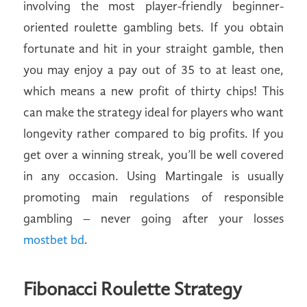
involving the most player-friendly beginner-
oriented roulette gambling bets. If you obtain
fortunate and hit in your straight gamble, then
you may enjoy a pay out of 35 to at least one,
which means a new profit of thirty chips! This
can make the strategy ideal for players who want
longevity rather compared to big profits. If you
get over a winning streak, you’ll be well covered
in any occasion. Using Martingale is usually
promoting main regulations of responsible
gambling – never going after your losses
mostbet bd
.
Fibonacci Roulette Strategy