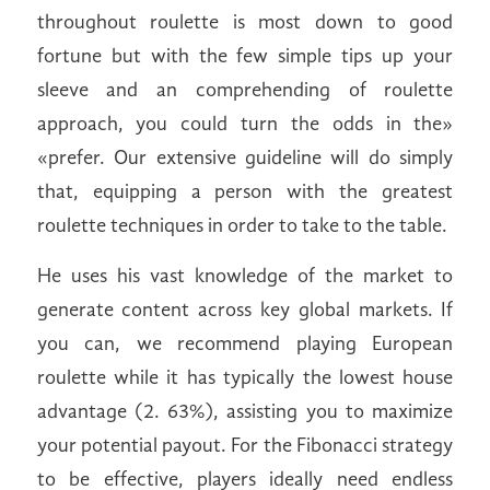
throughout roulette is most down to good
fortune but with the few simple tips up your
sleeve and an comprehending of roulette
approach, you could turn the odds in the»
«prefer. Our extensive guideline will do simply
that, equipping a person with the greatest
roulette techniques in order to take to the table.
He uses his vast knowledge of the market to
generate content across key global markets. If
you can, we recommend playing European
roulette while it has typically the lowest house
advantage (2. 63%), assisting you to maximize
your potential payout. For the Fibonacci strategy
to be effective, players ideally need endless