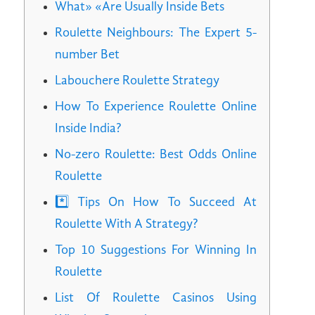
What» «Are Usually Inside Bets
Roulette Neighbours: The Expert 5-
number Bet
Labouchere Roulette Strategy
How To Experience Roulette Online
Inside India?
No-zero Roulette: Best Odds Online
Roulette
*️⃣ Tips On How To Succeed At
Roulette With A Strategy?
Top 10 Suggestions For Winning In
Roulette
List Of Roulette Casinos Using