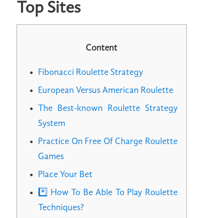
Top Sites
Content
Fibonacci Roulette Strategy
European Versus American Roulette
The Best-known Roulette Strategy
System
Practice On Free Of Charge Roulette
Games
Place Your Bet
*️⃣ How To Be Able To Play Roulette
Techniques?