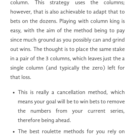
column. This strategy uses the columns;
however, that is also achievable to adapt that to
bets on the dozens. Playing with column king is
easy, with the aim of the method being to pay
since much ground as you possibly can and grind
out wins. The thought is to place the same stake
in a pair of the 3 columns, which leaves just the a
single column (and typically the zero) left for
that loss.
This is really a cancellation method, which
means your goal will be to win bets to remove
the numbers from your current series,
therefore being ahead.
The best roulette methods for you rely on