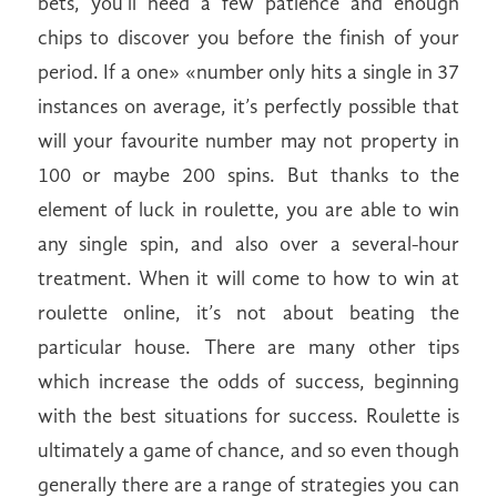
bets, you’ll need a few patience and enough
chips to discover you before the finish of your
period. If a one» «number only hits a single in 37
instances on average, it’s perfectly possible that
will your favourite number may not property in
100 or maybe 200 spins. But thanks to the
element of luck in roulette, you are able to win
any single spin, and also over a several-hour
treatment. When it will come to how to win at
roulette online, it’s not about beating the
particular house. There are many other tips
which increase the odds of success, beginning
with the best situations for success. Roulette is
ultimately a game of chance, and so even though
generally there are a range of strategies you can