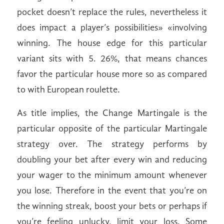
pocket doesn’t replace the rules, nevertheless it
does impact a player’s possibilities» «involving
winning. The house edge for this particular
variant sits with 5. 26%, that means chances
favor the particular house more so as compared
to with European roulette.
As title implies, the Change Martingale is the
particular opposite of the particular Martingale
strategy over. The strategy performs by
doubling your bet after every win and reducing
your wager to the minimum amount whenever
you lose. Therefore in the event that you’re on
the winning streak, boost your bets or perhaps if
you’re feeling unlucky, limit your loss. Some