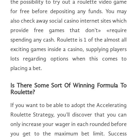
the possibility to try out a roulette video game
for free before depositing any funds. You may
also check away social casino internet sites which
provide free games that don’t» «require
spending any cash. Roulette is 1 of the almost all
exciting games inside a casino, supplying players
lots regarding options when this comes to
placing a bet.
Is There Some Sort Of Winning Formula To
Roulette?
If you want to be able to adopt the Accelerating
Roulette Strategy, you’ll discover that you can
only increase your wager in each rounded before
you get to the maximum bet limit. Success