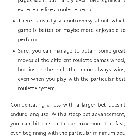
pages seen, but hardly ever have significant
experience like a roulette person.
There is usually a controversy about which
game is better or maybe more enjoyable to
perform.
Sure, you can manage to obtain some great
moves of the different roulette games wheel,
but inside the end, the home always wins,
even when you play with the particular best
roulette system.
Compensating a loss with a larger bet doesn’t
endure long use. With a steep bet advancement,
you can hit the particular maximum too fast,
even beginning with the particular minimum bet.