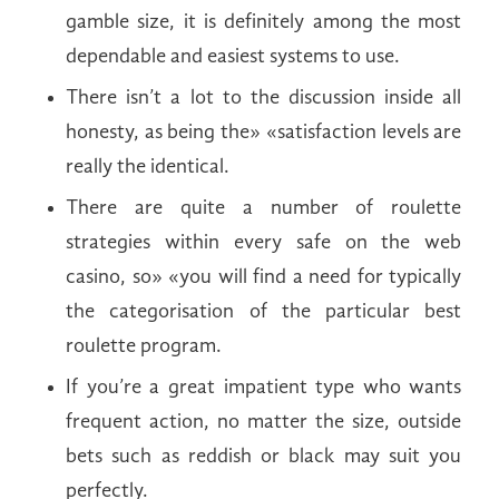
gamble size, it is definitely among the most
dependable and easiest systems to use.
There isn’t a lot to the discussion inside all
honesty, as being the» «satisfaction levels are
really the identical.
There are quite a number of roulette
strategies within every safe on the web
casino, so» «you will find a need for typically
the categorisation of the particular best
roulette program.
If you’re a great impatient type who wants
frequent action, no matter the size, outside
bets such as reddish or black may suit you
perfectly.