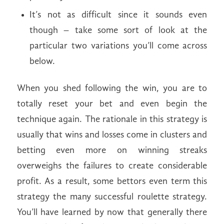
It’s not as difficult since it sounds even
though – take some sort of look at the
particular two variations you’ll come across
below.
When you shed following the win, you are to
totally reset your bet and even begin the
technique again. The rationale in this strategy is
usually that wins and losses come in clusters and
betting even more on winning streaks
overweighs the failures to create considerable
profit. As a result, some bettors even term this
strategy the many successful roulette strategy.
You’ll have learned by now that generally there