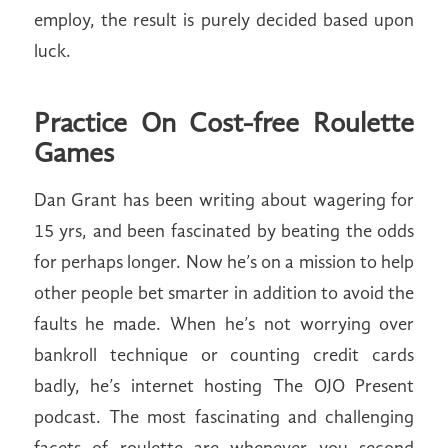
employ, the result is purely decided based upon
luck.
Practice On Cost-free Roulette
Games
Dan Grant has been writing about wagering for
15 yrs, and been fascinated by beating the odds
for perhaps longer. Now he’s on a mission to help
other people bet smarter in addition to avoid the
faults he made. When he’s not worrying over
bankroll technique or counting credit cards
badly, he’s internet hosting The OJO Present
podcast. The most fascinating and challenging