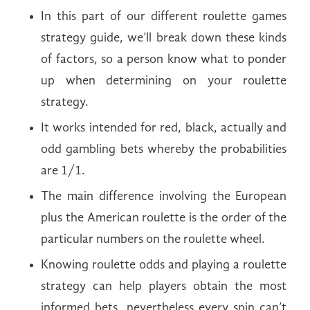
In this part of our different roulette games
strategy guide, we’ll break down these kinds
of factors, so a person know what to ponder
up when determining on your roulette
strategy.
It works intended for red, black, actually and
odd gambling bets whereby the probabilities
are 1/1.
The main difference involving the European
plus the American roulette is the order of the
particular numbers on the roulette wheel.
Knowing roulette odds and playing a roulette
strategy can help players obtain the most
informed bets, nevertheless every spin can’t