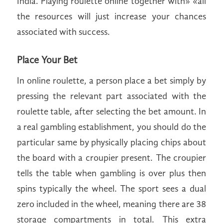
India. Playing roulette online together with» «all
the resources will just increase your chances
associated with success.
Place Your Bet
In online roulette, a person place a bet simply by
pressing the relevant part associated with the
roulette table, after selecting the bet amount. In
a real gambling establishment, you should do the
particular same by physically placing chips about
the board with a croupier present. The croupier
tells the table when gambling is over plus then
spins typically the wheel. The sport sees a dual
zero included in the wheel, meaning there are 38
storage compartments in total. This extra