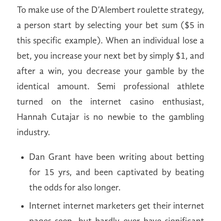
To make use of the D’Alembert roulette strategy,
a person start by selecting your bet sum ($5 in
this specific example). When an individual lose a
bet, you increase your next bet by simply $1, and
after a win, you decrease your gamble by the
identical amount. Semi professional athlete
turned on the internet casino enthusiast,
Hannah Cutajar is no newbie to the gambling
industry.
Dan Grant have been writing about betting
for 15 yrs, and been captivated by beating
the odds for also longer.
Internet internet marketers get their internet