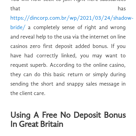
that has
https://dincorp.com.br/wp/2021/03/24/shadow-
bride/
a completely sense of right and wrong
and reveal help to the usa via the internet on line
casinos zero first deposit added bonus. If you
have had correctly linked, you may want to
request superb. According to the online casino,
they can do this basic return or simply during
sending the short and snappy sales message in
the client care.
Using A Free No Deposit Bonus
In Great Britain