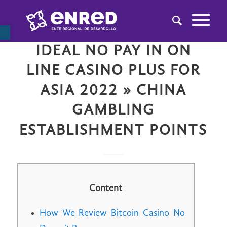
Abrir barra de herramientas
MEDIA
IDEAL NO PAY IN ON
LINE CASINO PLUS FOR
ASIA 2022 » CHINA
GAMBLING
ESTABLISHMENT POINTS
Content
How We Review Bitcoin Casino No