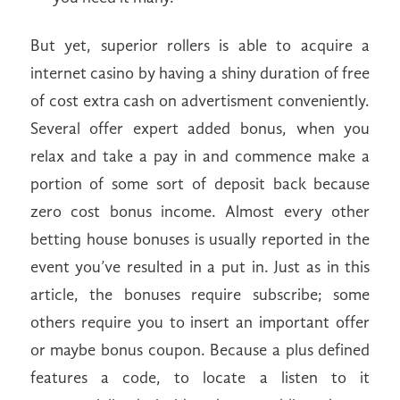
But yet, superior rollers is able to acquire a
internet casino by having a shiny duration of free
of cost extra cash on advertisment conveniently.
Several offer expert added bonus, when you
relax and take a pay in and commence make a
portion of some sort of deposit back because
zero cost bonus income. Almost every other
betting house bonuses is usually reported in the
event you’ve resulted in a put in. Just as in this
article, the bonuses require subscribe; some
others require you to insert an important offer
or maybe bonus coupon. Because a plus defined
features a code, to locate a listen to it