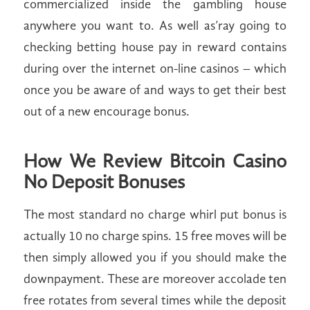
commercialized inside the gambling house
anywhere you want to. As well as’ray going to
checking betting house pay in reward contains
during over the internet on-line casinos – which
once you be aware of and ways to get their best
out of a new encourage bonus.
How We Review Bitcoin Casino
No Deposit Bonuses
The most standard no charge whirl put bonus is
actually 10 no charge spins. 15 free moves will be
then simply allowed you if you should make the
downpayment. These are moreover accolade ten
free rotates from several times while the deposit