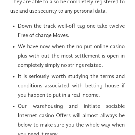
They are able to also be completely registered to
use and use security to any personal data.
Down the track well-off tag one take twelve
Free of charge Moves.
We have now when the no put online casino
plus with out the most settlement is open in
completely simply no strings related.
It is seriously worth studying the terms and
conditions associated with betting house if
you happen to put in a real income.
Our warehousing and initiate sociable
Internet casino Offers will almost allways be
below to make sure you the whole way when
you need it many.