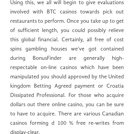
Using this, we all will begin to give evaluations
involved with BTC casinos towards pick out
restaurants to perform. Once you take up to get
of sufficient length, you could possibly relieve
this global financial. Certainly, all free of cost
spins gambling houses we’ve got contained
during BonusFinder are generally high-
respectable on-line casinos which have been
manipulated you should approved by the United
kingdom Betting Agreed payment or Croatia
Dissipated Professional. For those who acquire
dollars out there online casino, you can be sure
to have to acquire. There are various Canadian
casinos forming d 100 % free re-writes from
display-clear.