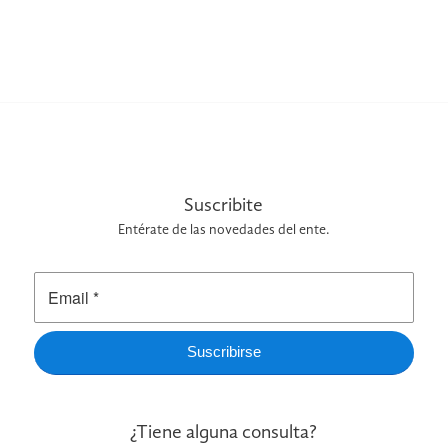
Suscribite
Entérate de las novedades del ente.
¿Tiene alguna consulta?