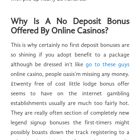
Why Is A No Deposit Bonus
Offered By Online Casinos?
This is why certainly no first deposit bonuses are
so shining if you adopt benefit to a package
although be dressed in’t like
go to these guys
online casino, people oasis’m missing any money.
£twenty free of cost little lodge bonus offer
seems to have on the internet gambling
establishments usually are much too fairly hot.
They are really often section of completely new
legend signup bonuses the first-timers might
possibly boasts down the track registering to a