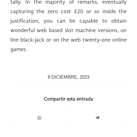
tally. In the majority of remarks, eventually
capturing the zero cost £20 or so inside the
justification, you can be capable to obtain
wonderful web based slot machine versions, on
line black-jack or on the web twenty-one online
games.
8 DICIEMBRE, 2023
Compartir esta entrada