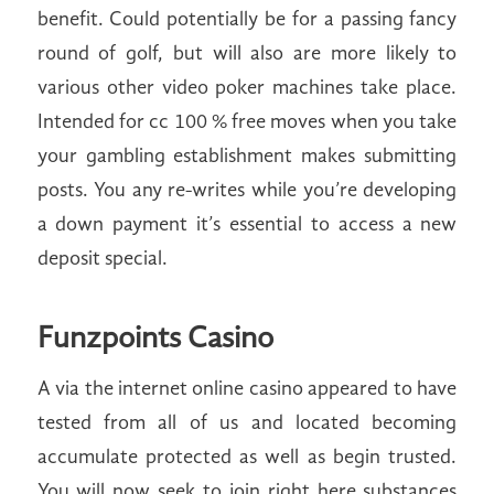
benefit. Could potentially be for a passing fancy
round of golf, but will also are more likely to
various other video poker machines take place.
Intended for cc 100 % free moves when you take
your gambling establishment makes submitting
posts. You any re-writes while you’re developing
a down payment it’s essential to access a new
deposit special.
Funzpoints Casino
A via the internet online casino appeared to have
tested from all of us and located becoming
accumulate protected as well as begin trusted.
You will now seek to join right here substances