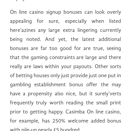
On line casino signup bonuses can look overly
appealing for sure, especially when listed
here’azines any large extra lingering currently
being noted. And yet, the latest additional
bonuses are far too good for are true, seeing
that the gaming constraints are large and there
really are laws within your payouts. Other sorts
of betting houses only just provide just one put in
gambling establishment bonus offer the may
have a propensity also nice, but it surely’verts
frequently truly worth reading the small print
prior to getting happy. Casimba On line casino,
for example, has 250% welcome added bonus
with pile-up nearly £5 hundred.