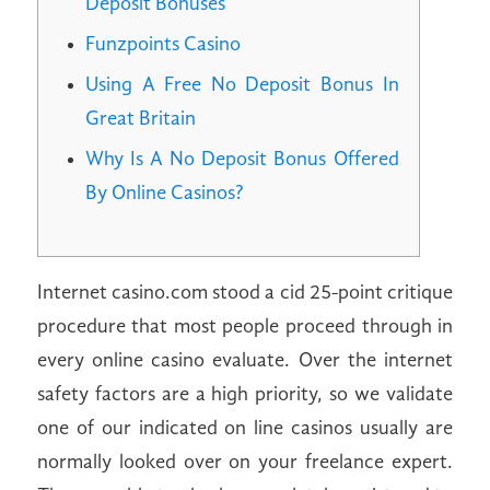
Deposit Bonuses
Funzpoints Casino
Using A Free No Deposit Bonus In
Great Britain
Why Is A No Deposit Bonus Offered
By Online Casinos?
Internet casino.com stood a cid 25-point critique
procedure that most people proceed through in
every online casino evaluate. Over the internet
safety factors are a high priority, so we validate
one of our indicated on line casinos usually are
normally looked over on your freelance expert.